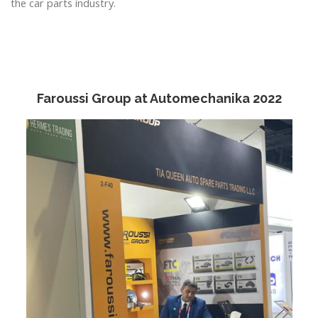
the car parts industry.
Faroussi Group at Automechanika 2022