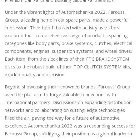
Premium Car Parts and Building Global Partnerships
Under the vibrant lights of Automechanika 2022, Faroussi
Group, a leading name in car spare parts, made a powerful
impression. Their booth buzzed with activity as visitors
explored their comprehensive range of products, spanning
categories like body parts, brake systems, clutches, electrical
components, engines, suspension systems, and wheel drives.
Each item, from the sleek lines of their FTC BRAKE SYSTEM
discs to the robust build of their TOP CLUTCH SYSTEM kits,
exuded quality and precision.
Beyond showcasing their renowned brands, Faroussi Group
used the platform to forge valuable connections with
international partners. Discussions on expanding distribution
networks and collaborating on cutting-edge technologies
filled the air, paving the way for a future of automotive
excellence. Automechanika 2022 was a resounding success for
Faroussi Group, solidifying their position as a global leader in